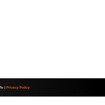
fe |
Privacy Policy