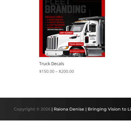
Truck Decals
Price
$
150.00
–
$
200.00
range:
$150.00
through
$200.00
Copyright © 2026
| Raiona Denise | Bringing Vision to Li