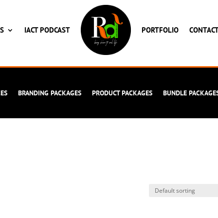
ES
IACT PODCAST
PORTFOLIO
CONTAC
CES
BRANDING PACKAGES
PRODUCT PACKAGES
BUNDLE PACKAGE