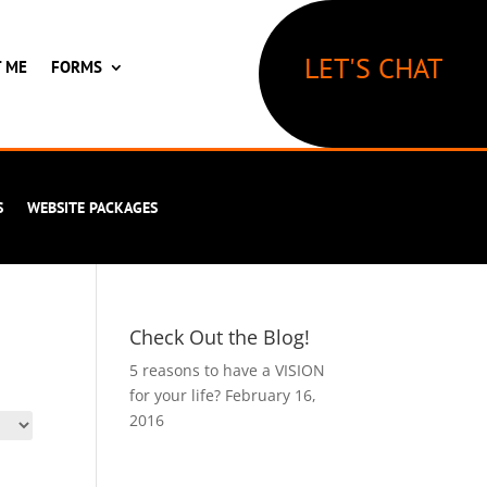
LET'S CHAT
T ME
FORMS
S
WEBSITE PACKAGES
Check Out the Blog!
5 reasons to have a VISION
for your life?
February 16,
2016