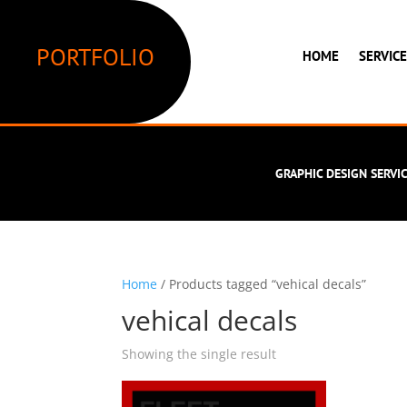
PORTFOLIO
HOME
SERVIC
GRAPHIC DESIGN SERVI
Home
/ Products tagged “vehical decals”
vehical decals
Showing the single result