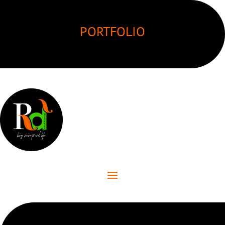
PORTFOLIO