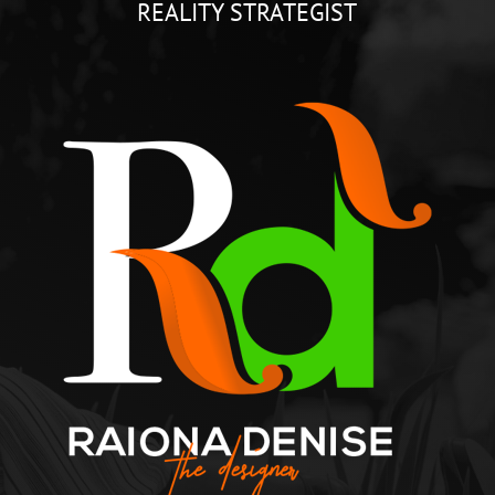
REALITY STRATEGIST