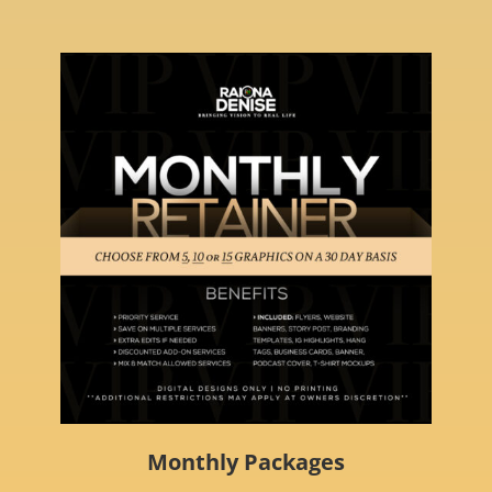
Monthly Packages