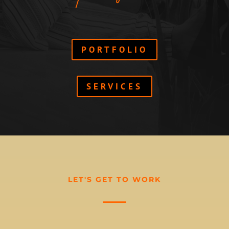
PORTFOLIO
SERVICES
LET'S GET TO WORK