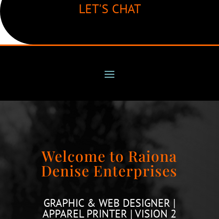
LET'S CHAT
Welcome to Raiona
Denise Enterprises
GRAPHIC & WEB DESIGNER |
APPAREL PRINTER | VISION 2