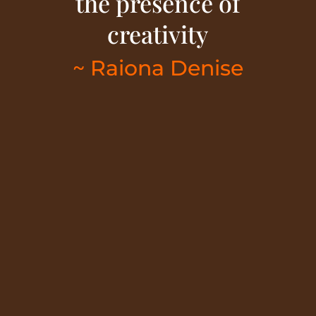
the presence of
creativity
~ Raiona Denise