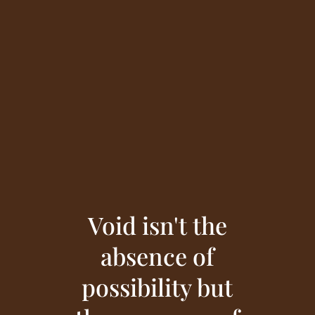
Void isn't the
absence of
possibility but