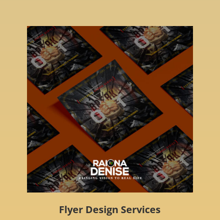
Flyer Design Services