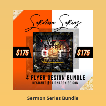
Sermon Series Bundle