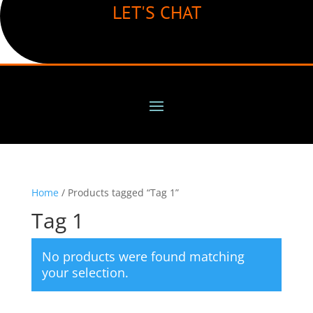
LET'S CHAT
Home
/ Products tagged “Tag 1”
Tag 1
No products were found matching
your selection.