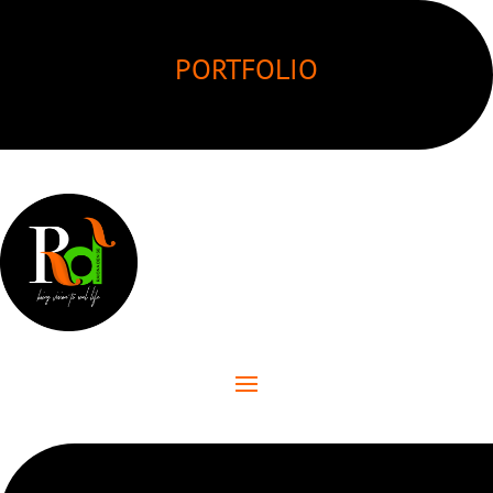
PORTFOLIO