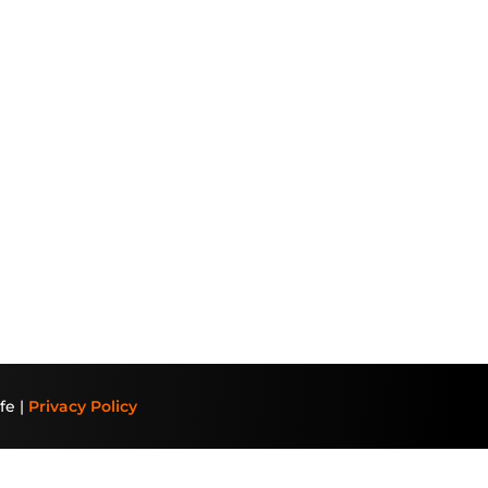
fe |
Privacy Policy