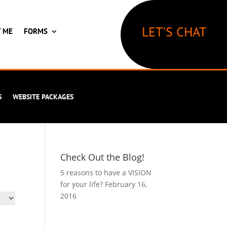
LET'S CHAT
T ME
FORMS
S
WEBSITE PACKAGES
Check Out the Blog!
5 reasons to have a VISION
for your life?
February 16,
2016