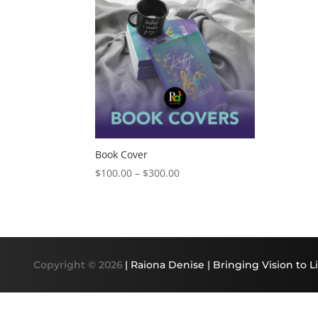
Book Cover
Price
$
100.00
–
$
300.00
range:
$100.00
through
$300.00
Copyright © 2026
| Raiona Denise | Bringing Vision to Li