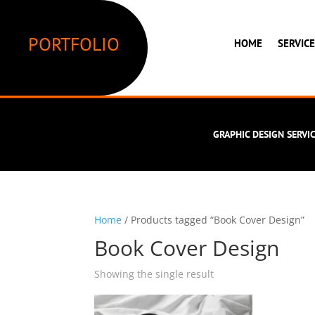
PORTFOLIO
HOME
SERVIC
GRAPHIC DESIGN SERVI
Home
/ Products tagged “Book Cover Design”
Book Cover Design
Showing the single result