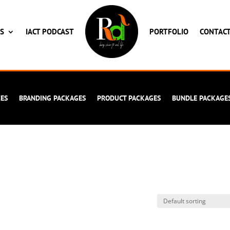
ES
IACT PODCAST
PORTFOLIO
CONTAC
CES
BRANDING PACKAGES
PRODUCT PACKAGES
BUNDLE PACKAGE