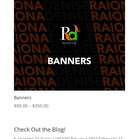
Banners
Price
$
90.00
–
$
350.00
range:
$90.00
through
Check Out the Blog!
$350.00
5 reasons to have a VISION for your life?
February 16,