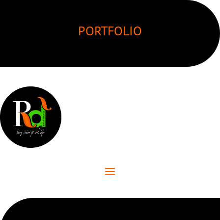
PORTFOLIO