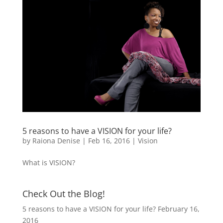
5 reasons to have a VISION for your life?
by
Raiona Denise
|
Feb 16, 2016
|
Vision
What is VISION?
Check Out the Blog!
5 reasons to have a VISION for your life?
February 16,
2016