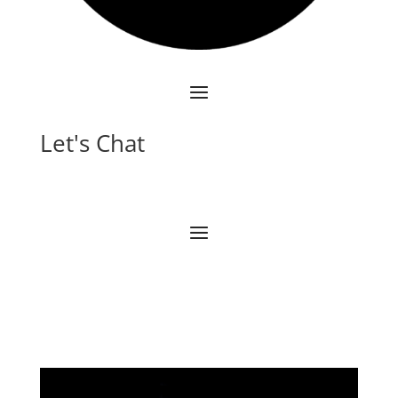
Let's Chat