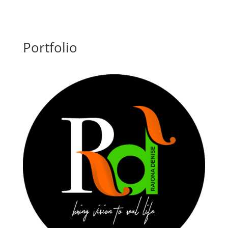
Portfolio