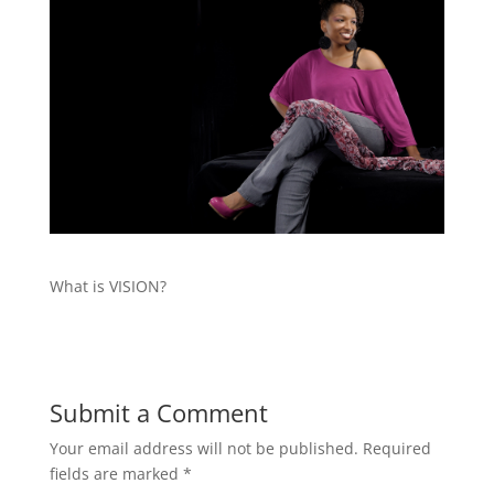
What is VISION?
Submit a Comment
Your email address will not be published.
Required
fields are marked
*