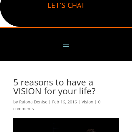
LET'S CHAT
5 reasons to have a
VISION for your life?
by
Raiona Denise
|
Feb 16, 2016
|
Vision
|
0
comments