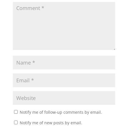
Notify me of follow-up comments by email.
Notify me of new posts by email.