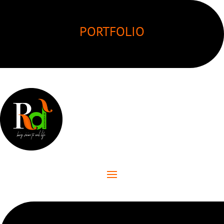
PORTFOLIO